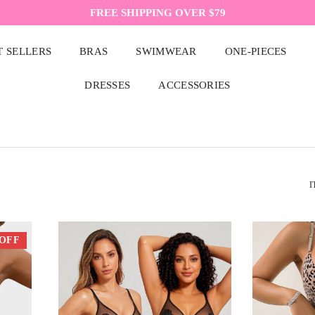
FREE SHIPPING OVER $79
T SELLERS
BRAS
SWIMWEAR
ONE-PIECES
DRESSES
ACCESSORIES
I
 OFF