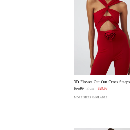
3D Flower Cut Out Cross Strap
Piece Swimsuit And Pants
$29.99
$56.99
From
MORE SIZES AVAILABLE