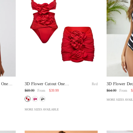
s One
3D Flower Cutout One
3D Flower Dec
Red
Piece Swimsuit And Skirt
Piece Swimsui
$39.99
$
$69.99
$64.99
From
From
MORE SIZES AVAI
MORE SIZES AVAILABLE