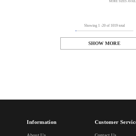
MORE SIZES AVAI
Showing
1
-
20
of 1019 total
SHOW MORE
Information
Customer Servic
About Us
Contact Us