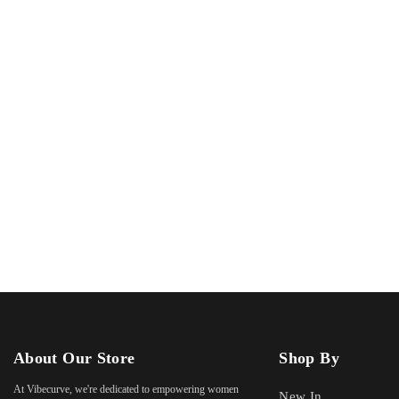
About Our Store
Shop By
At Vibecurve, we're dedicated to empowering women
New In