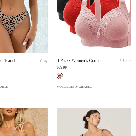
rd Seamless
3 Packs Women's Contrast
Gray
3 Packs
al Series
Lace Push Up Bra Soft
$39.99
Breathable Adjustable
Bralette
LABLE
MORE SIZES AVAILABLE