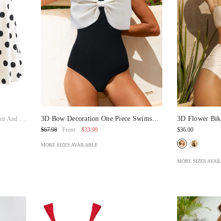
3D Bow Decoration One Piece Swimsuit
3D Flower Bik
it And Skirt
And Split Skirt
$33.99
$36.00
$67.98
From
MORE SIZES AVAILABLE
MORE SIZES AVAI