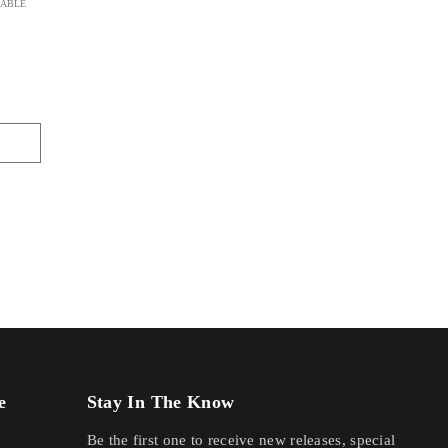
LABLE
e
Stay In The Know
Be the first one to receive new releases, special