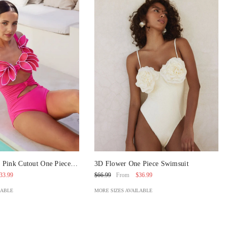
 Pink Cutout One Piece
3D Flower One Piece Swimsuit
Skirt
33.99
$36.99
$66.99
From
LABLE
MORE SIZES AVAILABLE