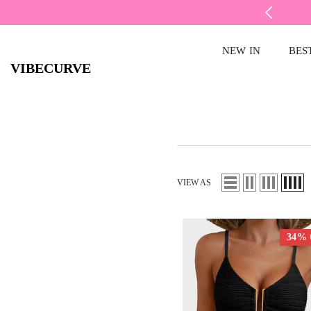
SKIP TO CONTENT
FREE RETURNS
NEW IN
BES
VIBECURVE
VIEW AS
34%