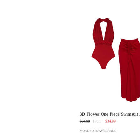
3D Flower One Piece Swimsuit
Sarong
$34.99
$64.99
From
MORE SIZES AVAILABLE