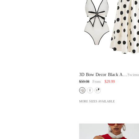
3D Bow Decor Black And
Swimsu
White One Piece
$29.99
$59.98
From
Swimsuit And Skirt
MORE SIZES AVAILABLE