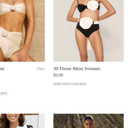
ini
3D Flower Bikini Swimsuit
White
$12.99
MORE SIZES AVAILABLE
LABLE