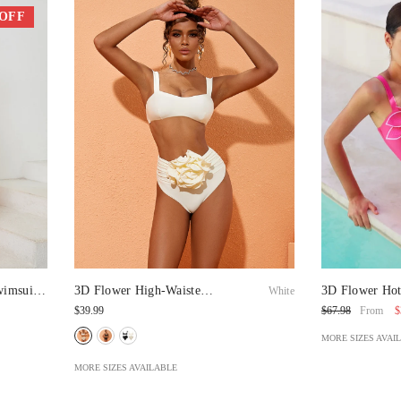
 OFF
wimsuit
3D Flower High-Waisted
3D Flower Hot
White
Bikini Swimsuit
Swimsuit And 
$39.99
$
$67.98
From
MORE SIZES AVAI
MORE SIZES AVAILABLE