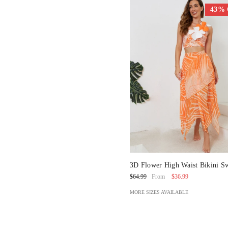
43%
3D Flower High Waist Bikini S
And Skirt
$36.99
$64.99
From
MORE SIZES AVAILABLE