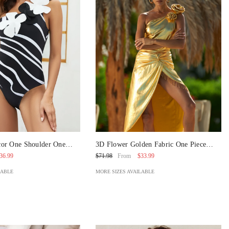
or One Shoulder One
3D Flower Golden Fabric One Piece
t And Skirt
Swimsuit And Skirt
36.99
$33.99
$71.98
From
LABLE
MORE SIZES AVAILABLE