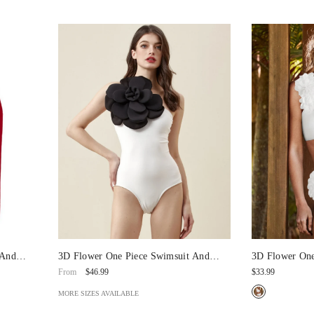
 And
3D Flower One Piece Swimsuit And
3D Flower One
Skirt/Pants
Bikini Swimsu
$46.99
$33.99
From
MORE SIZES AVAILABLE