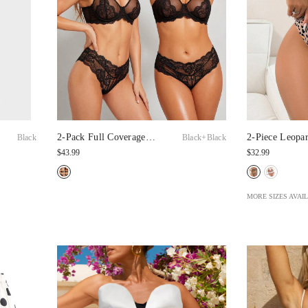
2-Pack Full Coverage
2-Piece Leopa
Black+Black
Black
Lace Minimizer Bras
Lingerie, Casu
$43.99
$32.99
MORE SIZES AVAI