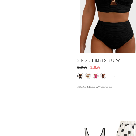
2 Piece Bikini Set U-Wire
Cutout Swimsuit
$59.00
$38.99
+
5
MORE SIZES AVAILABLE