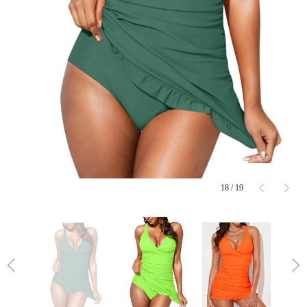
18
/
19