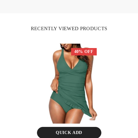
RECENTLY VIEWED PRODUCTS
40% OFF
QUICK ADD