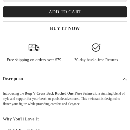
ADD TO CART
BUY IT NOW
Free shipping on orders over $79
30-day hassle-free Returns
Description
Introducing the
Deep V Cross-Back Ruched One-Piece Swimsuit
, a stunning blend of
style and support for your beach or poolside adventures. This swimsuit is designed to
flatter your figure while providing comfort and elegance.
Why You'll Love It