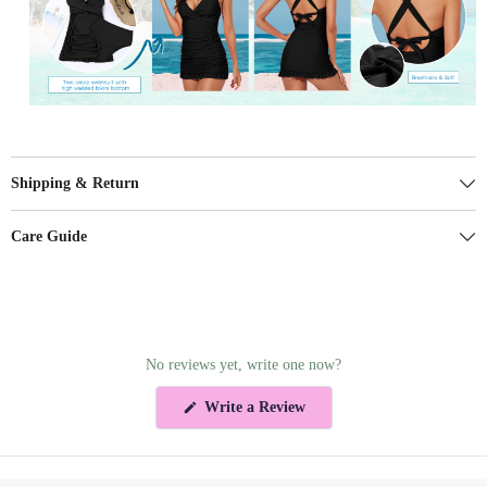
Shipping & Return
Care Guide
No reviews yet, write one now?
(Opens
Write a Review
in
a
new
window)