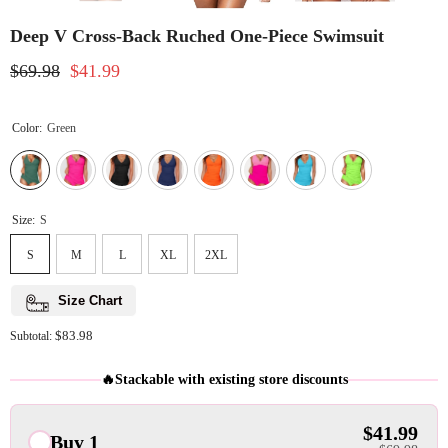
Deep V Cross-Back Ruched One-Piece Swimsuit
$69.98
$41.99
Color:
Green
Size:
S
S
M
L
XL
2XL
Size Chart
$83.98
Subtotal:
🔥Stackable with existing store discounts
$41.99
Buy 1