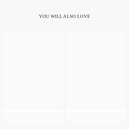
YOU WILL ALSO LOVE