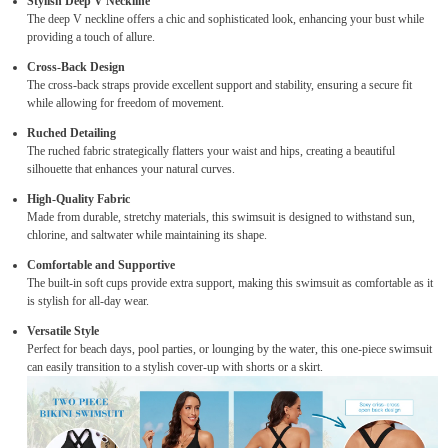
Stylish Deep V Neckline
The deep V neckline offers a chic and sophisticated look, enhancing your bust while
providing a touch of allure.
Cross-Back Design
The cross-back straps provide excellent support and stability, ensuring a secure fit
while allowing for freedom of movement.
Ruched Detailing
The ruched fabric strategically flatters your waist and hips, creating a beautiful
silhouette that enhances your natural curves.
High-Quality Fabric
Made from durable, stretchy materials, this swimsuit is designed to withstand sun,
chlorine, and saltwater while maintaining its shape.
Comfortable and Supportive
The built-in soft cups provide extra support, making this swimsuit as comfortable as it
is stylish for all-day wear.
Versatile Style
Perfect for beach days, pool parties, or lounging by the water, this one-piece swimsuit
can easily transition to a stylish cover-up with shorts or a skirt.