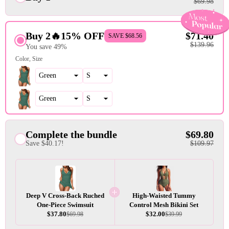
$69.98
Buy 2🔥15% OFF
$71.40
SAVE $68.56
$139.96
You save 49%
Color
Size
Complete the bundle
$69.80
Save $40.17!
$109.97
Deep V Cross-Back Ruched
High-Waisted Tummy
One-Piece Swimsuit
Control Mesh Bikini Set
$37.80
$32.00
$69.98
$39.99