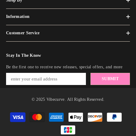
Shop By
Information
Customer Service
Stay In The Know
Be the first one to receive new releases, special offers, and more
SUBMIT
© 2025 Vibecurve. All Rights Reserved.
Payment
methods